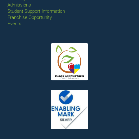
Admissions
Student Support Information
Franchise Opportunity
Events