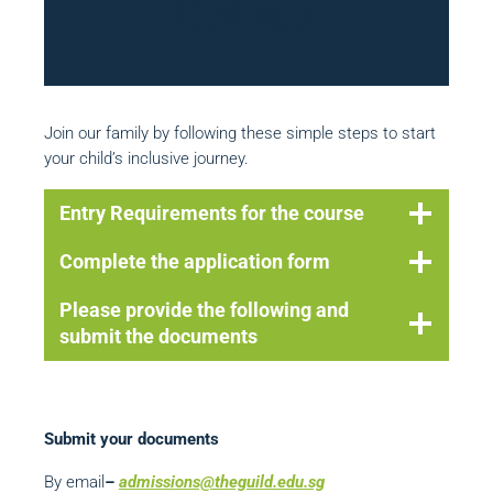
College
Join our family by following these simple steps to start
your child’s inclusive journey.
Entry Requirements for the course
Complete the application form
Please provide the following and
submit the documents
Submit your documents
By email
–
admissi
ons@theguild.edu.sg