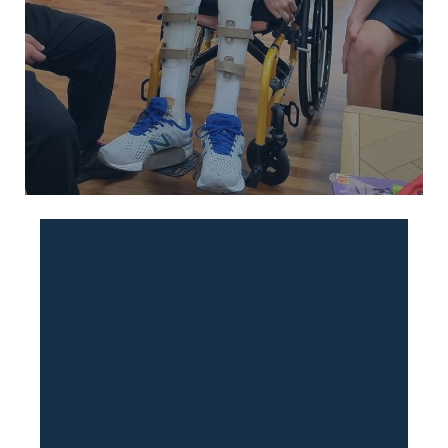
Welcome to The
GUILD
International