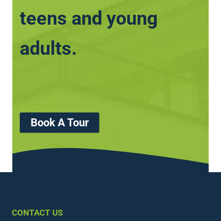
teens and young
adults.
Book A Tour
CONTACT US