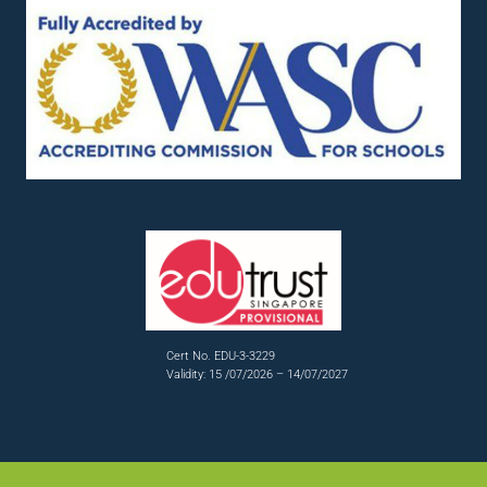
Cert No. EDU-3-3229
Validity: 15 /07/2026 – 14/07/2027