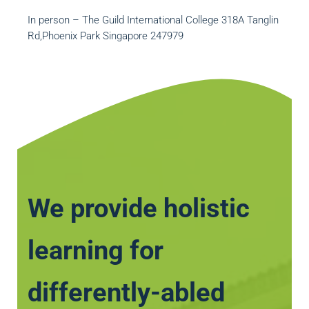
In person – The Guild International College 318A Tanglin
Rd,Phoenix Park Singapore 247979
We provide holistic
learning for
differently-abled