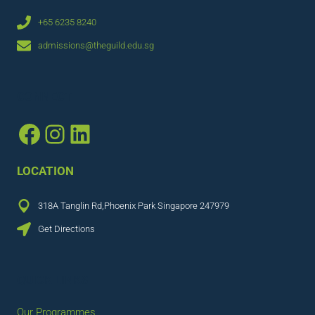
+65 6235 8240
admissions@theguild.edu.sg
CONNECT
Facebook
Instagram
LinkedIn
LOCATION
318A Tanglin Rd,Phoenix Park Singapore 247979
Get Directions
QUICK LINKS
Our Programmes