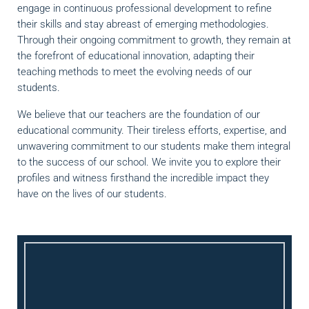
engage in continuous professional development to refine
their skills and stay abreast of emerging methodologies.
Through their ongoing commitment to growth, they remain at
the forefront of educational innovation, adapting their
teaching methods to meet the evolving needs of our
students.
We believe that our teachers are the foundation of our
educational community. Their tireless efforts, expertise, and
unwavering commitment to our students make them integral
to the success of our school. We invite you to explore their
profiles and witness firsthand the incredible impact they
have on the lives of our students.