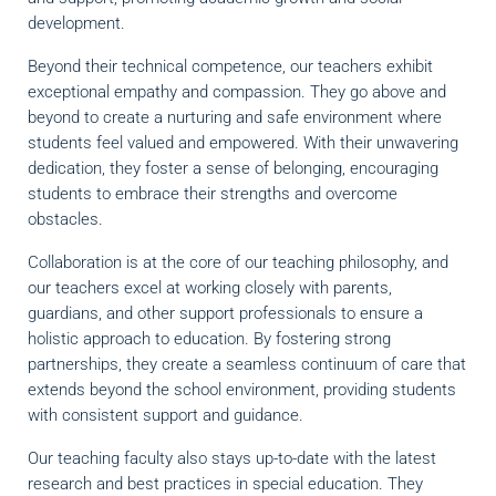
development.
Beyond their technical competence, our teachers exhibit
exceptional empathy and compassion. They go above and
beyond to create a nurturing and safe environment where
students feel valued and empowered. With their unwavering
dedication, they foster a sense of belonging, encouraging
students to embrace their strengths and overcome
obstacles.
Collaboration is at the core of our teaching philosophy, and
our teachers excel at working closely with parents,
guardians, and other support professionals to ensure a
holistic approach to education. By fostering strong
partnerships, they create a seamless continuum of care that
extends beyond the school environment, providing students
with consistent support and guidance.
Our teaching faculty also stays up-to-date with the latest
research and best practices in special education. They