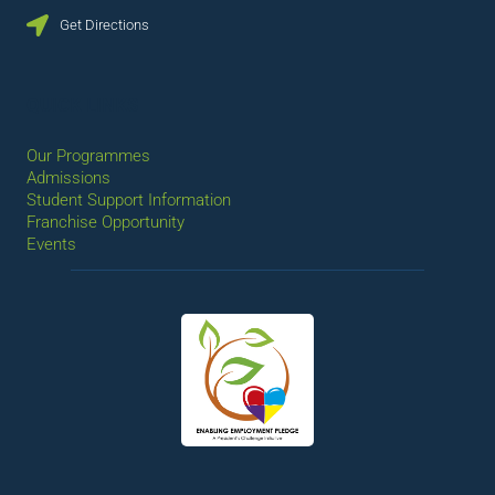
Get Directions
QUICK LINKS
Our Programmes
Admissions
Student Support Information
Franchise Opportunity
Events