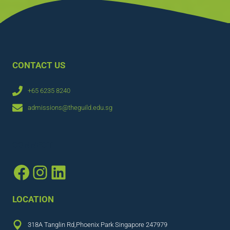
CONTACT US
+65 6235 8240
admissions@theguild.edu.sg
CONNECT
Facebook
Instagram
LinkedIn
LOCATION
318A Tanglin Rd,Phoenix Park Singapore 247979