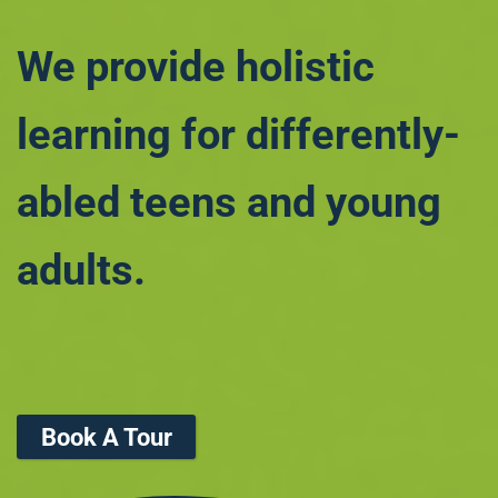
We provide holistic
learning for differently-
abled teens and young
adults.
Book A Tour