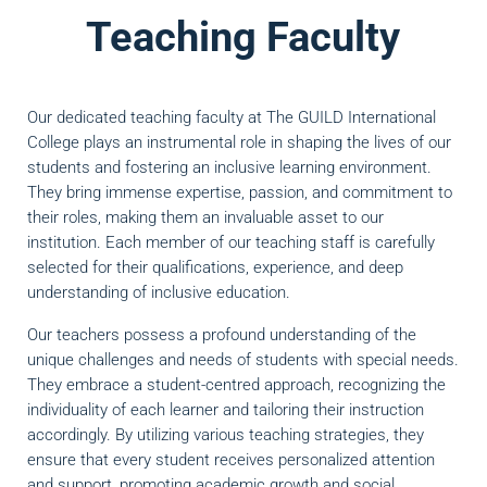
Teaching Faculty
Our dedicated teaching faculty at The GUILD International
College plays an instrumental role in shaping the lives of our
students and fostering an inclusive learning environment.
They bring immense expertise, passion, and commitment to
their roles, making them an invaluable asset to our
institution. Each member of our teaching staff is carefully
selected for their qualifications, experience, and deep
understanding of inclusive education.
Our teachers possess a profound understanding of the
unique challenges and needs of students with special needs.
They embrace a student-centred approach, recognizing the
individuality of each learner and tailoring their instruction
accordingly. By utilizing various teaching strategies, they
ensure that every student receives personalized attention
and support, promoting academic growth and social