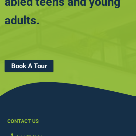
abled teens and young
adults.
Book A Tour
CONTACT US