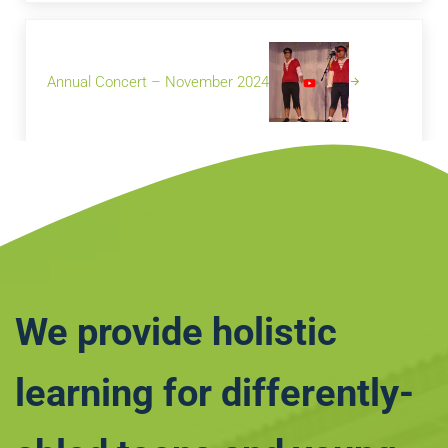
Next Post:
Annual Concert – November 2024
We provide holistic
learning for differently-