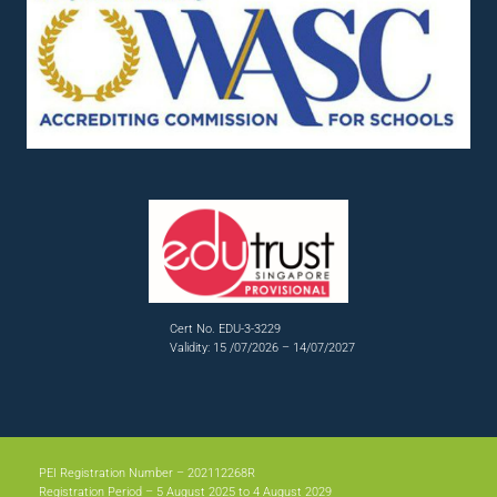
Cert No. EDU-3-3229
Validity: 15 /07/2026 – 14/07/2027
PEI Registration Number – 202112268R
Registration Period – 5 August 2025 to 4 August 2029