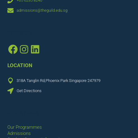
+65 6235 8240
admissions@theguild.edu.sg
CONNECT
Facebook
Instagram
LinkedIn
LOCATION
318A Tanglin Rd,Phoenix Park Singapore 247979
Get Directions
QUICK LINKS
Our Programmes
Admissions