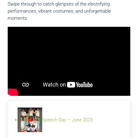
Swipe through to catch glimpses of the electrifying
performances, vibrant costumes, and unforgettable
moments.
Previous Post:
Speech Day – June 2023