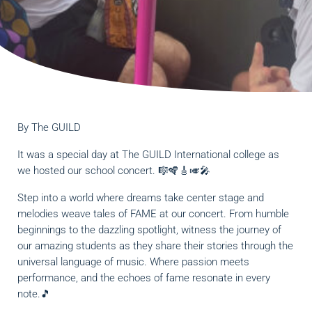
By
The GUILD
It was a special day at The GUILD International college as
we hosted our school concert. 🎼🪇🎸🎺🎤
Step into a world where dreams take center stage and
melodies weave tales of FAME at our concert. From humble
beginnings to the dazzling spotlight, witness the journey of
our amazing students as they share their stories through the
universal language of music. Where passion meets
performance, and the echoes of fame resonate in every
note.🎵