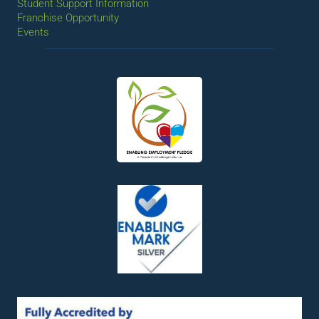
Student Support Information
Franchise Opportunity
Events