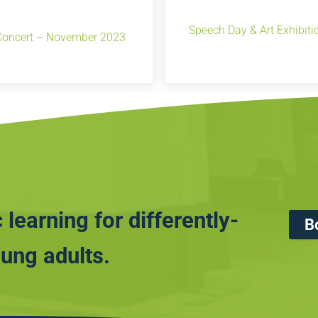
Speech Day & Art Exhibit
Concert – November 2023
 learning for differently-
B
ung adults.