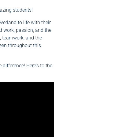
azing students!
verland to life with their
rd work, passion, and the
h, teamwork, and the
een throughout this
ifference! Here’s to the