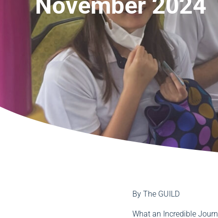
November 2024
By
The GUILD
What an Incredible Jour