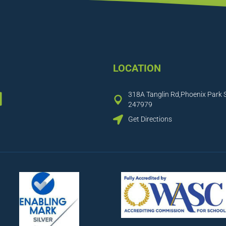
LOCATION
ook
tagram
inkedIn
318A Tanglin Rd,Phoenix Park 
247979
Get Directions