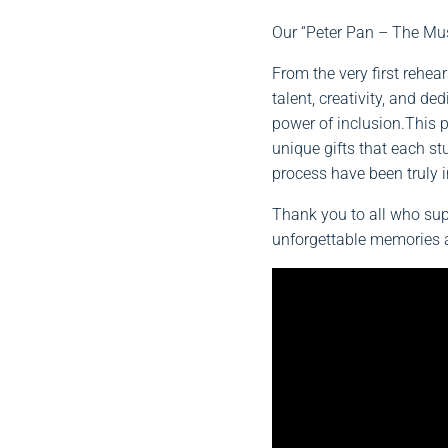
Our “Peter Pan – The Mus
From the very first rehear
talent, creativity, and de
power of inclusion.This 
unique gifts that each s
process have been truly i
Thank you to all who sup
unforgettable memories a