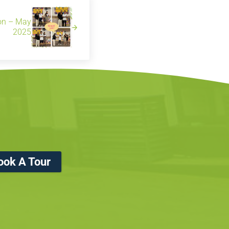
ion – May
2025
ook A Tour