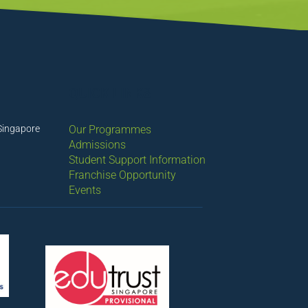
QUICK LINKS
Singapore
Our Programmes
Admissions
Student Support Information
Franchise Opportunity
Events