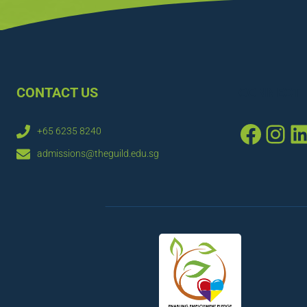
CONTACT US
CONNECT
Faceb
Ins
L
+65 6235 8240
admissions@theguild.edu.sg