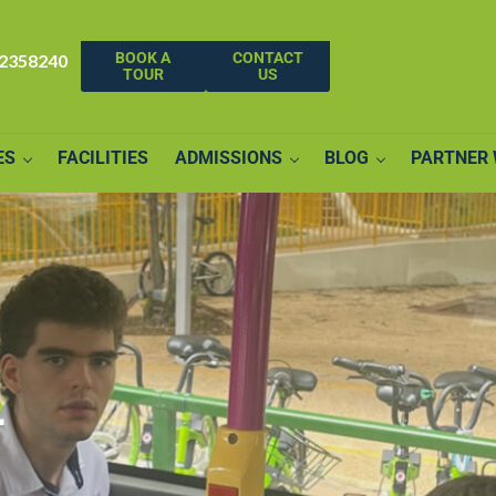
BOOK A
CONTACT
62358240
TOUR
US
ES
FACILITIES
ADMISSIONS
BLOG
PARTNER 
–