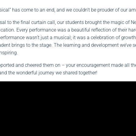
ical” has come to an end, and we couldn’t be prouder of our am
sal to the final curtain call, our students brought the magic of Ne
dication. Every performance was a beautiful reflection of their ha
performance wasn’t just a musical; it was a celebration of growt
tudent brings to the stage. The learning and development we’ve s
nspiring.
ported and cheered them on – your encouragement made all the d
nd the wonderful journey we shared together!