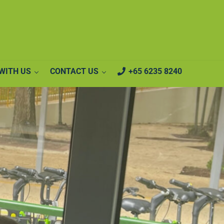
WITH US
CONTACT US
+65 6235 8240