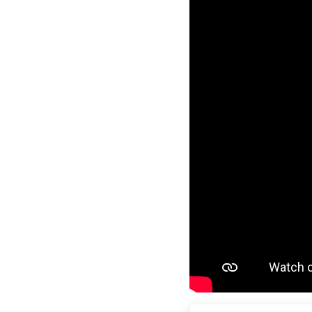
Previous Post: