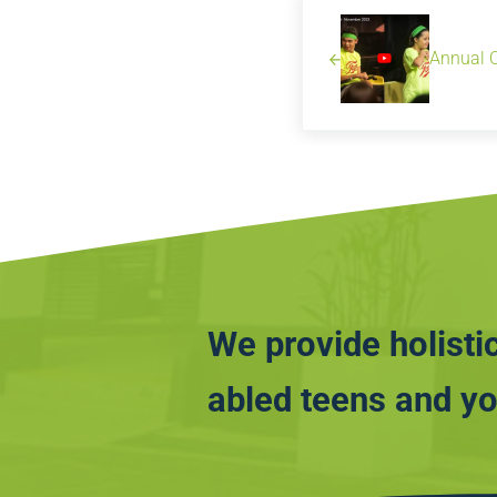
Annual 
We provide holistic
abled teens and yo